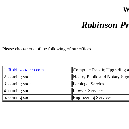
W
Robinson Pr
Please choose one of the following of our offices
1. Robinson-tech.com
Computer Repair, Upgrading 
2. coming soon
Notary Public and Notary Sig
3. coming soon
Paralegal Servies
4. coming soon
Lawyer Services
5. coming soon
Engineering Services